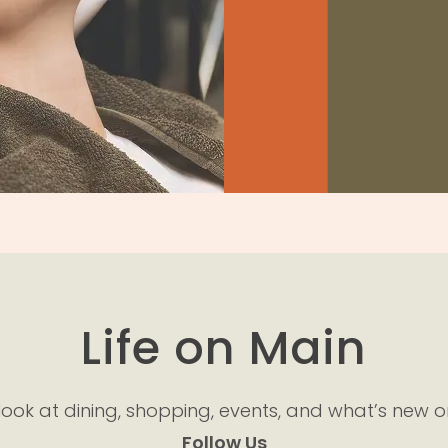
s
Life on Main
look at dining, shopping, events, and what’s new o
Follow Us