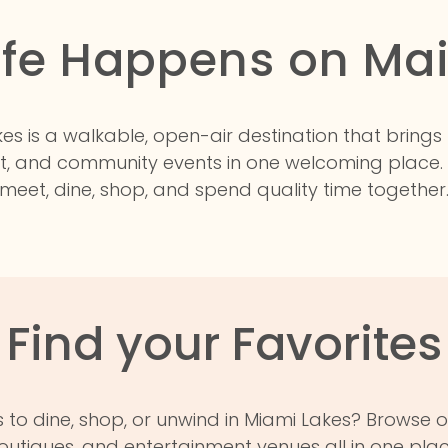
ife Happens on Ma
es is a walkable, open-air destination that brings
t, and community events in one welcoming place.
meet, dine, shop, and spend quality time together
Find your Favorites
 to dine, shop, or unwind in Miami Lakes? Browse o
outiques, and entertainment venues all in one plac