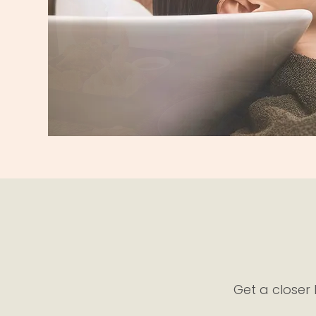
View Restaurant
Get a closer 