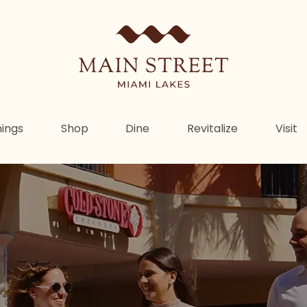
ings
Shop
Dine
Revitalize
Visit
e Heartbeat