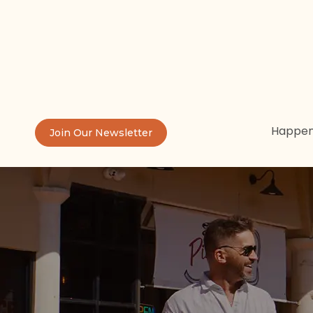
Happen
Join Our Newsletter
Th