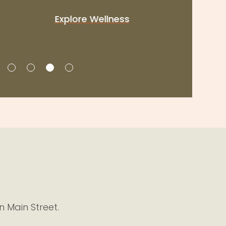
Explore Wellness
n Main Street.