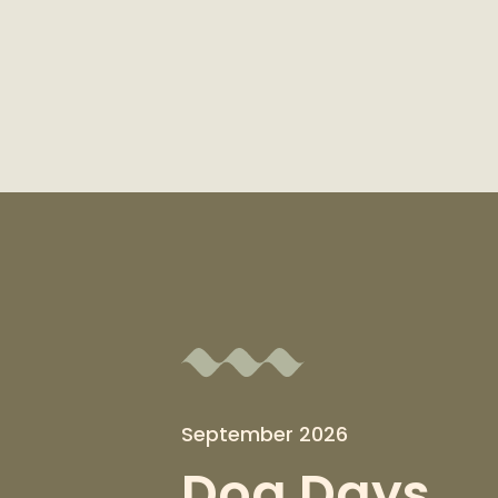
September 2026
Dog Days