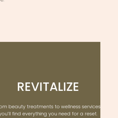
EVITALIZE
reatments to wellness services,
everything you need for a reset.