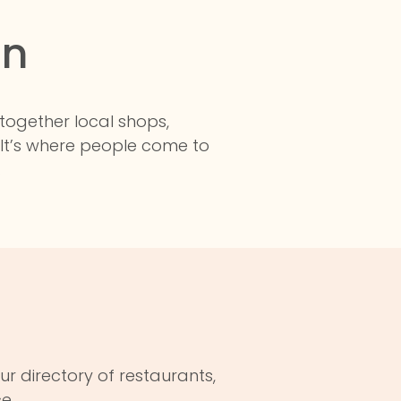
in
 together local shops,
 It’s where people come to
.
ur directory of restaurants,
e.