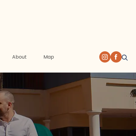
About
Map
 of