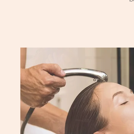
DINE
From casual bites to sit-down fa
dining options for every taste