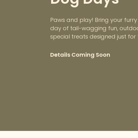
Paws and play! Bring your furry 
day of tail-wagging fun, outd
special treats designed just for
Details Coming Soon