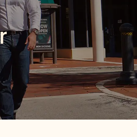
ood
haring, this