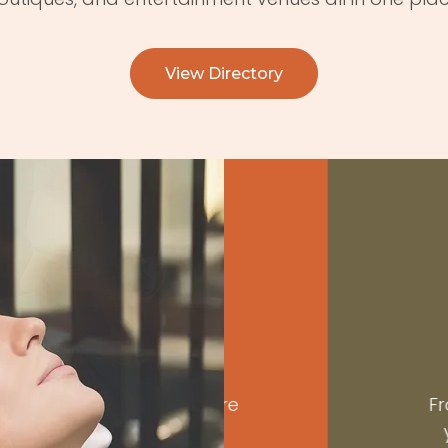
View Directory
R
vorites, explore
From beauty t
 and occasion.
you’ll find 