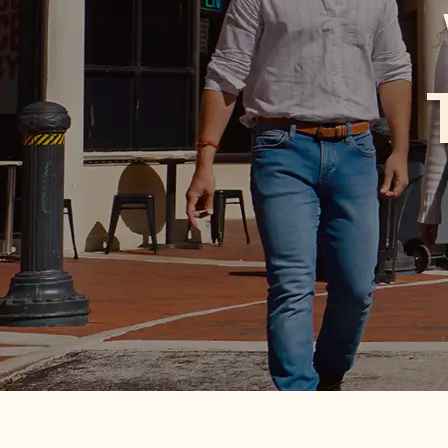
th
From season