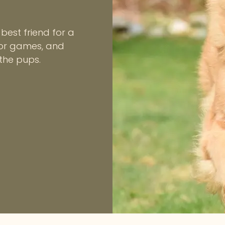
best friend for a
oor games, and
 the pups.