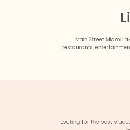
L
Main Street Miami Lak
restaurants, entertainmen
Looking for the best places
b