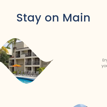
Stay on Main
En
yo