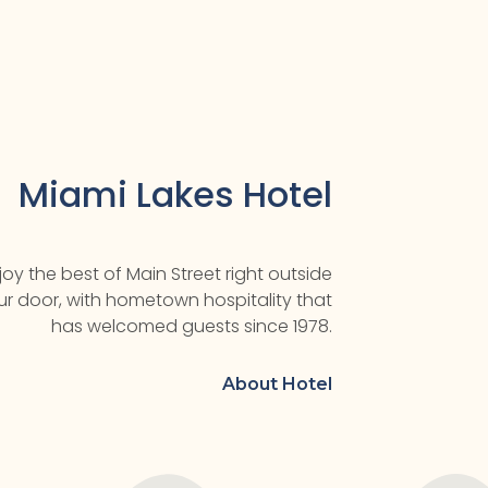
Miami Lakes Hotel
joy the best of Main Street right outside
ur door, with hometown hospitality that
has welcomed guests since 1978.
About Hotel