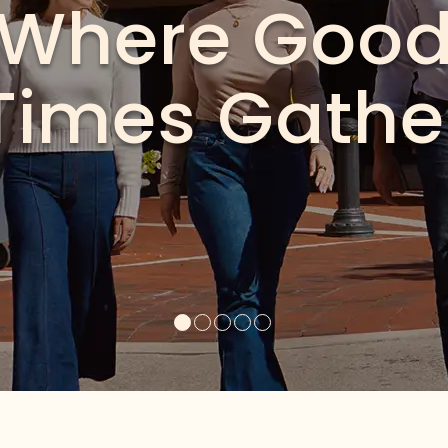
e Neighborh
al festivals to live music and everyday moments worth s
is where Miami Lakes comes together
See What’s Happening