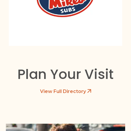
Plan Your Visit
View Full Directory