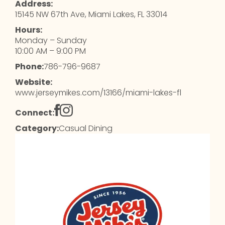
Address:
15145 NW 67th Ave, Miami Lakes, FL 33014
Hours:
Monday – Sunday
10:00 AM – 9:00 PM
Phone:
786-796-9687
Website:
www.jerseymikes.com/13166/miami-lakes-fl
Connect:
Category:
Casual Dining