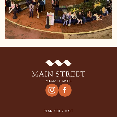
HAPPENINGS
PLAN YOUR VISIT