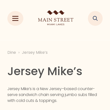
Dine
›
Jersey Mike’s
Jersey Mike’s
Jersey Mike’s is a New Jersey–based counter-
serve sandwich chain serving jumbo subs filled
with cold cuts & toppings.