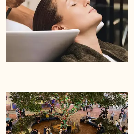
REVITALIZE