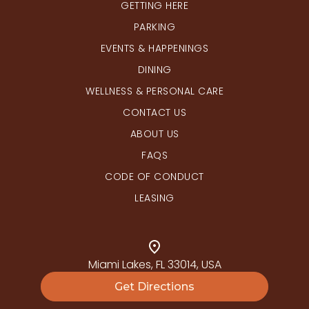
GETTING HERE
PARKING
EVENTS & HAPPENINGS
DINING
WELLNESS & PERSONAL CARE
CONTACT US
ABOUT US
FAQS
CODE OF CONDUCT
LEASING
Miami Lakes, FL 33014, USA
Get Directions