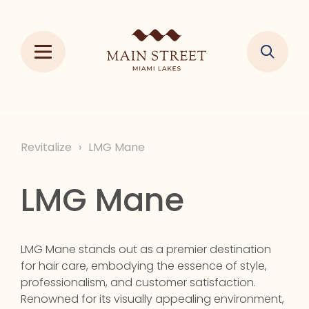
Revitalize
›
LMG Mane
LMG Mane
LMG Mane stands out as a premier destination
for hair care, embodying the essence of style,
professionalism, and customer satisfaction.
Renowned for its visually appealing environment,