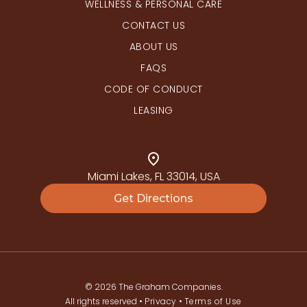
WELLNESS & PERSONAL CARE
CONTACT US
ABOUT US
FAQS
CODE OF CONDUCT
LEASING
Miami Lakes, FL 33014, USA
Get Directions
© 2026 The Graham Companies.
All rights reserved •
Privacy
•
Terms of Use