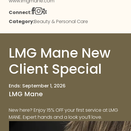
www.lmgmane.com
Connect:
Category:
Beauty & Personal Care
LMG Mane New
Client Special
Ends: September 1, 2026
LMG Mane
New here? Enjoy 15% OFF your first service at LMG
MANE. Expert hands and a look you’ll love.