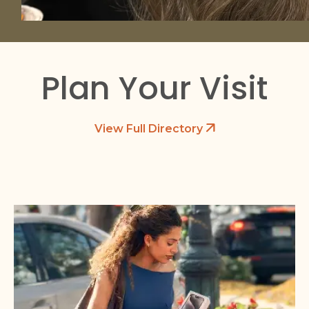
Plan Your Visit
View Full Directory