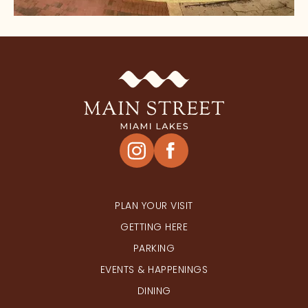
HAPPENINGS
PLAN YOUR VISIT
GETTING HERE
PARKING
EVENTS & HAPPENINGS
DINING