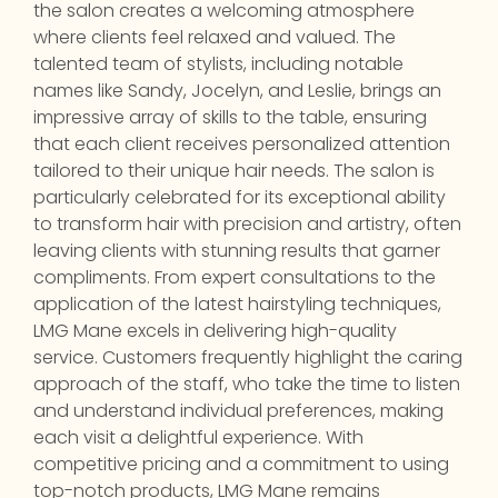
the salon creates a welcoming atmosphere
where clients feel relaxed and valued. The
talented team of stylists, including notable
names like Sandy, Jocelyn, and Leslie, brings an
impressive array of skills to the table, ensuring
that each client receives personalized attention
tailored to their unique hair needs. The salon is
particularly celebrated for its exceptional ability
to transform hair with precision and artistry, often
leaving clients with stunning results that garner
compliments. From expert consultations to the
application of the latest hairstyling techniques,
LMG Mane excels in delivering high-quality
service. Customers frequently highlight the caring
approach of the staff, who take the time to listen
and understand individual preferences, making
each visit a delightful experience. With
competitive pricing and a commitment to using
top-notch products, LMG Mane remains