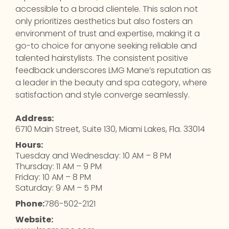
accessible to a broad clientele. This salon not
only prioritizes aesthetics but also fosters an
environment of trust and expertise, making it a
go-to choice for anyone seeking reliable and
talented hairstylists. The consistent positive
feedback underscores LMG Mane’s reputation as
a leader in the beauty and spa category, where
satisfaction and style converge seamlessly.
Address:
6710 Main Street, Suite 130, Miami Lakes, Fla. 33014
Hours:
Tuesday and Wednesday: 10 AM – 8 PM
Thursday: 11 AM – 9 PM
Friday: 10 AM – 8 PM
Saturday: 9 AM – 5 PM
Phone:
786-502-2121
Website: