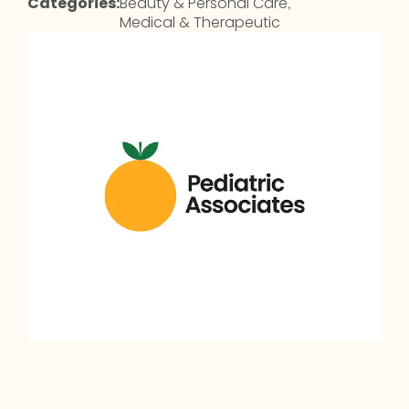
Categories:
Beauty & Personal Care
,
Medical & Therapeutic