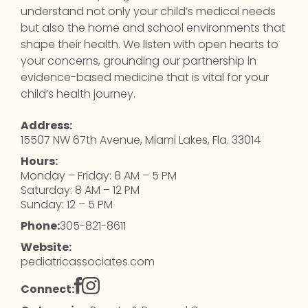
understand not only your child’s medical needs
but also the home and school environments that
shape their health. We listen with open hearts to
your concerns, grounding our partnership in
evidence-based medicine that is vital for your
child’s health journey.
Address:
15507 NW 67th Avenue, Miami Lakes, Fla. 33014
Hours:
Monday – Friday: 8 AM – 5 PM
Saturday: 8 AM – 12 PM
Sunday: 12 – 5 PM
Phone:
305-821-8611
Website:
pediatricassociates.com
Connect: