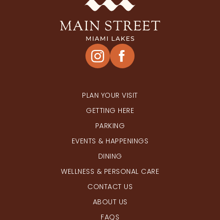
PLAN YOUR VISIT
GETTING HERE
PARKING
EVENTS & HAPPENINGS
DINING
WELLNESS & PERSONAL CARE
CONTACT US
ABOUT US
FAQS