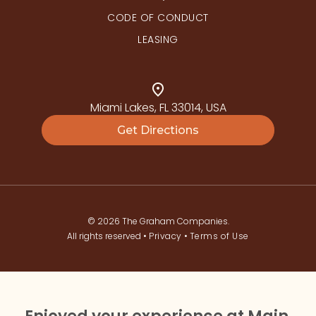
CODE OF CONDUCT
LEASING
Miami Lakes, FL 33014, USA
Get Directions
© 2026 The Graham Companies.
All rights reserved •
Privacy
•
Terms of Use