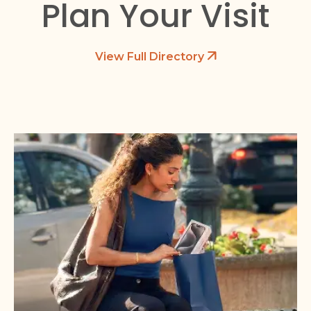
Plan Your Visit
View Full Directory