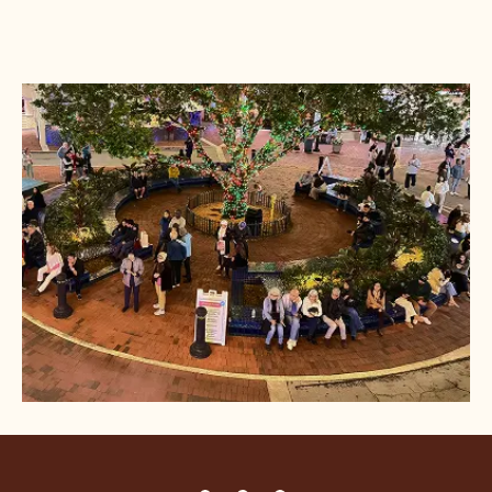
DINE
HAPPENINGS