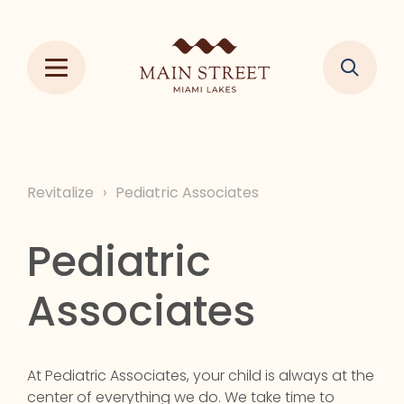
Revitalize
›
Pediatric Associates
Pediatric
Associates
At Pediatric Associates, your child is always at the
center of everything we do. We take time to