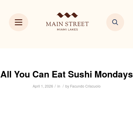
All You Can Eat Sushi Mondays
/
/
April 1, 2026
in
by
Facundo Criscuolo