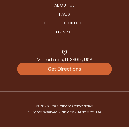
ABOUT US
FAQS
CODE OF CONDUCT
LEASING
Miami Lakes, FL 33014, USA
Get Directions
© 2026 The Graham Companies.
All rights reserved •
Privacy
•
Terms of Use