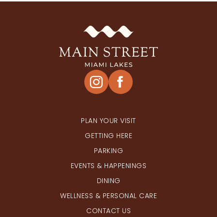
PLAN YOUR VISIT
GETTING HERE
PARKING
EVENTS & HAPPENINGS
DINING
WELLNESS & PERSONAL CARE
CONTACT US